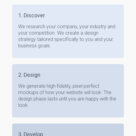
1. Discover
We research your company, your industry and
your competition. We create a design
strategy tailored specifically to you and your
business goals.
2. Design
We generate high-fidelity, pixel-perfect
mockups of how your website will look. The
design phase lasts until you are happy with the
look.
3. Develop