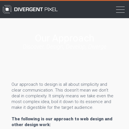
Our Approach
Discover, Design, Develop, Diverge
Our approach to design is all about simplicity and
clear communication. This doesn’t mean we don’t
deal in complexity. It simply means we take even the
most complex idea, boil it down to its essence and
make it digestible for the target audience.
The following is our approach to web design and
other design work: