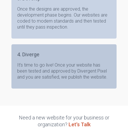
Once the designs are approved, the
development phase begins. Our websites are
coded to modern standards and then tested
until they pass inspection.
4. Diverge
It’s time to go live! Once your website has
been tested and approved by Divergent Pixel
and you are satisfied, we publish the website.
Need a new website for your business or
organization?
Let's Talk